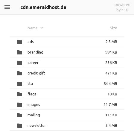
powered
cdn.emeraldhost.de
by h5ai
Name
Size
ads
2.5 MB
branding
994 KB
career
236 KB
credit-gift
471 KB
cta
84.4 MB
flags
10 KB
images
11.7 MB
mailing
113 KB
newsletter
5.4 MB