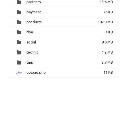
partners
15.6 MB
payment
76 KB
products
382.9 MB
ripe
4 KB
social
8.0 MB
technic
1.2 MB
tmp
2.7 MB
upload.php
11 KB